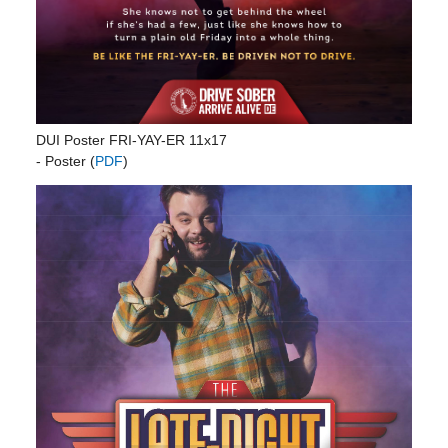
DUI Poster FRI-YAY-ER 11x17
- Poster (
PDF
)