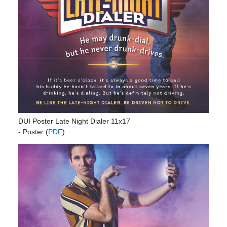
DUI Poster Late Night Dialer 11x17
- Poster (
PDF
)