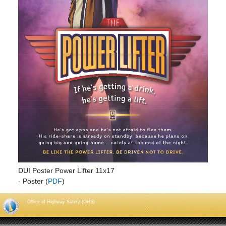
DUI Poster Power Lifter 11x17
- Poster (
PDF
)
Office of Highway Safety (OHS)