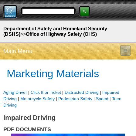
Department of Safety and Homeland Security
(DSHS)
>>
Office of Highway Safety (OHS)
Main Menu
Marketing Materials
Aging Driver
|
Click It or Ticket
|
Distracted Driving
|
Impaired
Driving
|
Motorcycle Safety
|
Pedestrian Safety
|
Speed
|
Teen
Driving
Impaired Driving
PDF DOCUMENTS