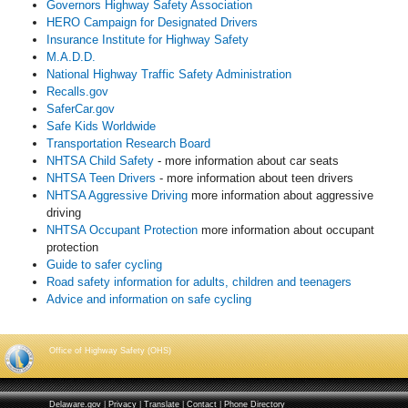
Governors Highway Safety Association
HERO Campaign for Designated Drivers
Insurance Institute for Highway Safety
M.A.D.D.
National Highway Traffic Safety Administration
Recalls.gov
SaferCar.gov
Safe Kids Worldwide
Transportation Research Board
NHTSA Child Safety
- more information about car seats
NHTSA Teen Drivers
- more information about teen drivers
NHTSA Aggressive Driving
more information about aggressive
driving
NHTSA Occupant Protection
more information about occupant
protection
Guide to safer cycling
Road safety information for adults, children and teenagers
Advice and information on safe cycling
Office of Highway Safety (OHS)
Delaware.gov
|
Privacy
|
Translate
|
Contact
|
Phone Directory