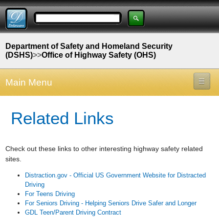
Department of Safety and Homeland Security
(DSHS)
>>
Office of Highway Safety (OHS)
Main Menu
Related Links
Check out these links to other interesting highway safety related
sites.
Distraction.gov - Official US Government Website for Distracted
Driving
For Teens Driving
For Seniors Driving - Helping Seniors Drive Safer and Longer
GDL Teen/Parent Driving Contract