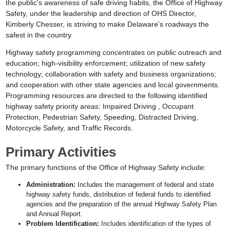
the public's awareness of safe driving habits, the Office of Highway
Safety, under the leadership and direction of OHS Director,
Kimberly Chesser, is striving to make Delaware's roadways the
safest in the country.
Highway safety programming concentrates on public outreach and
education; high-visibility enforcement; utilization of new safety
technology; collaboration with safety and business organizations;
and cooperation with other state agencies and local governments.
Programming resources are directed to the following identified
highway safety priority areas: Impaired Driving , Occupant
Protection, Pedestrian Safety, Speeding, Distracted Driving,
Motorcycle Safety, and Traffic Records.
Primary Activities
The primary functions of the Office of Highway Safety include:
Administration:
Includes the management of federal and state
highway safety funds, distribution of federal funds to identified
agencies and the preparation of the annual Highway Safety Plan
and Annual Report.
Problem Identification:
Includes identification of the types of