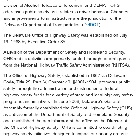
Division of Alcohol, Tobacco Enforcement and DEMA – OHS
addresses public safety as it relates to driver behavior. Changes
and improvements to infrastructure are the jurisdiction of the
Delaware Department of Transportation (
DelDOT
).
The Delaware Office of Highway Safety was established on July
19, 1968 by Executive Order 35.
A Division of the Department of Safety and Homeland Security,
OHS and its activities are primarily funded through federal grants
from the National Highway Traffic Safety Administration (NHTSA).
The Office of Highway Safety, established in 1967 via Delaware
Code, Title 29, Part IV, Chapter 49, §4901-4904, promotes public
safety through the administration and distribution of federal
highway safety funds for a variety of state and local highway safety
programs and initiatives. In June 2008, Delaware's General
Assembly formally established the Office of Highway Safety (OHS)
as a division of the Department of Safety and Homeland Security
and established the administrator of the office as the Director of
the Office of Highway Safety. OHS is committed to coordinating
highway safety initiatives designed to impact our priority areas in