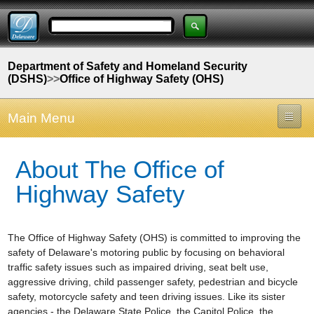
Department of Safety and Homeland Security
(DSHS)
>>
Office of Highway Safety (OHS)
Main Menu
About The Office of
Highway Safety
The Office of Highway Safety (OHS) is committed to improving the
safety of Delaware's motoring public by focusing on behavioral
traffic safety issues such as impaired driving, seat belt use,
aggressive driving, child passenger safety, pedestrian and bicycle
safety, motorcycle safety and teen driving issues. Like its sister
agencies - the Delaware State Police, the Capitol Police, the