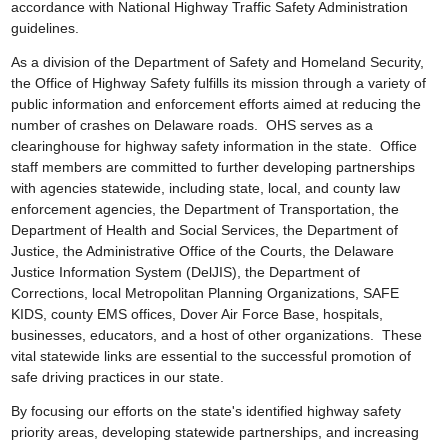
accordance with National Highway Traffic Safety Administration
guidelines.
As a division of the Department of Safety and Homeland Security,
the Office of Highway Safety fulfills its mission through a variety of
public information and enforcement efforts aimed at reducing the
number of crashes on Delaware roads. OHS serves as a
clearinghouse for highway safety information in the state. Office
staff members are committed to further developing partnerships
with agencies statewide, including state, local, and county law
enforcement agencies, the Department of Transportation, the
Department of Health and Social Services, the Department of
Justice, the Administrative Office of the Courts, the Delaware
Justice Information System (DelJIS), the Department of
Corrections, local Metropolitan Planning Organizations, SAFE
KIDS, county EMS offices, Dover Air Force Base, hospitals,
businesses, educators, and a host of other organizations. These
vital statewide links are essential to the successful promotion of
safe driving practices in our state.
By focusing our efforts on the state's identified highway safety
priority areas, developing statewide partnerships, and increasing